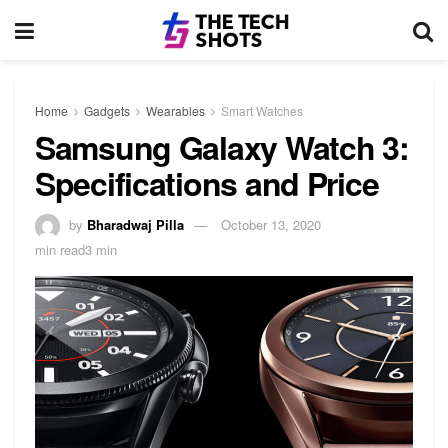
Home
Gadgets
Wearables
Smart Watches
Samsung Galaxy Watch 3:
Specifications and Price
by
Bharadwaj Pilla
October 13, 2020
min read3 min