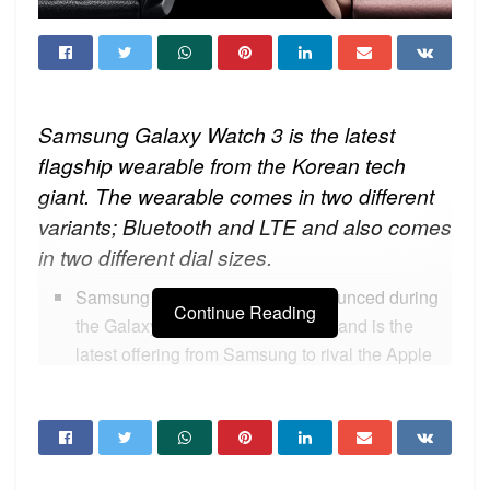
Samsung Galaxy Watch 3 is the latest
flagship wearable from the Korean tech
giant. The wearable comes in two different
variants; Bluetooth and LTE and also comes
in two different dial sizes.
Samsung Galaxy Watch 3 is announced during
Continue Reading
the Galaxy Unpacked 2020 event and is the
latest offering from Samsung to rival the Apple
Watch 5 which is the leading wearable in this
segment.
Samsung checked all the boxes this time with
excellent features and since Apple watches are