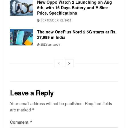
New Oppo Watch 2 Launching on Aug
variant comes with a 340mAh non-removable
6th, with 16 Days Battery and E-Sim:
battery.
Price, Specifications
Galaxy Watch 3 comes with a more optimized
SEPTEMBER 12, 2022
health monitor which has set the standard for the
The new OnePlus Nord 2 5G starts at Rs.
new series. It’s equipped with an Oximeter,
27,999 in India
Sleep Tracking, and an optimized Fitness
JULY 25, 2021
Tracker which makes it a better all-in-one
smartwatch for Android users.
Leave a Reply
Your email address will not be published.
Required fields
are marked
*
The watch has several faces and customization
Comment
*