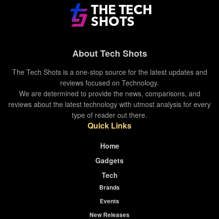
support.
Tags:
galaxy watch 3
samsung
samsung galaxy watch
samsung galaxy watch 3
About Tech Shots
smartwatch
The Tech Shots is a one-stop source for the latest updates and
reviews focused on Technology.
We are determined to provide the news, comparisons, and
reviews about the latest technology with utmost analysis for every
type of reader out there.
Quick Links
Home
Gadgets
Tech
Brands
Events
New Releases