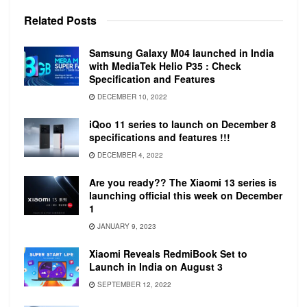
Accelerometer, Barometer, Gyro Sensor, Light
Related
Posts
Sensor, and Optical Heart Rate Sensor. The
accelerometer is enhanced to detect fall and
Samsung Galaxy M04 launched in India
send an SOS to your emergency contact with
with MediaTek Helio P35 : Check
your location. The LTE variant comes with 3G
Specification and Features
and 4G support.
DECEMBER 10, 2022
iQoo 11 series to launch on December 8
specifications and features !!!
DECEMBER 4, 2022
Are you ready?? The Xiaomi 13 series is
launching official this week on December
1
JANUARY 9, 2023
The wearable is equipped with a 1.15GHz dual-
Xiaomi Reveals RedmiBook Set to
core CPU with 1GB of RAM and 8GB of onboard
Launch in India on August 3
storage. The 41mm variant is equipped with a
SEPTEMBER 12, 2022
247mAh non-removable battery and the 45mm