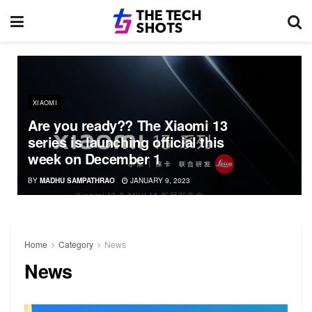
XIAOMI
Are you ready?? The Xiaomi 13
series is launching official this
week on December 1
BY
MADHU SAMPATHRAO
JANUARY 9, 2023
Home
Category
News
News