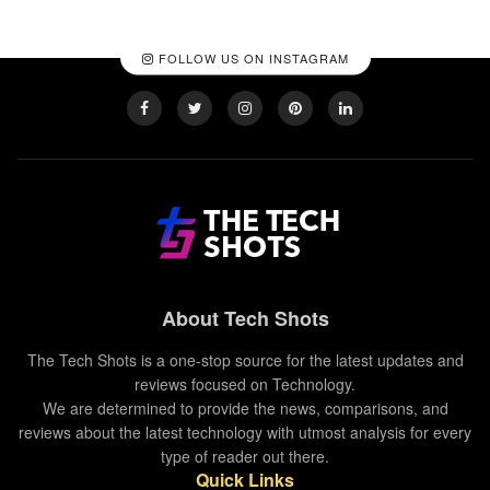
FOLLOW US ON INSTAGRAM
About Tech Shots
The Tech Shots is a one-stop source for the latest updates and
reviews focused on Technology.
We are determined to provide the news, comparisons, and
reviews about the latest technology with utmost analysis for every
type of reader out there.
Quick Links