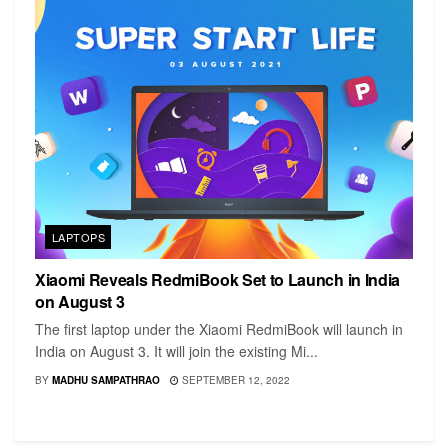
LAPTOPS
Xiaomi Reveals RedmiBook Set to Launch in India
on August 3
The first laptop under the Xiaomi RedmiBook will launch in
India on August 3. It will join the existing Mi...
BY
MADHU SAMPATHRAO
SEPTEMBER 12, 2022