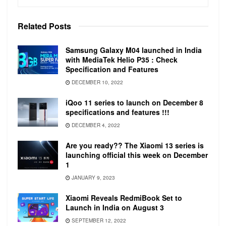
display (P3) with a max brightness of 500 nits.
The laptop features a 720p FaceTime HD
Related
Posts
camera.
Samsung Galaxy M04 launched in India
with MediaTek Helio P35 : Check
Specification and Features
DECEMBER 10, 2022
iQoo 11 series to launch on December 8
specifications and features !!!
The lower end variants feature a 1.4GHz
DECEMBER 4, 2022
quad‑core 8th‑generation Intel Core i5, with
Turbo Boost up to 3.9GHz and 128MB of
Are you ready?? The Xiaomi 13 series is
launching official this week on December
eDRAM. This can be configurable to 1.7GHz
1
quad‑core 8th‑generation Intel Core i7 with
JANUARY 9, 2023
Turbo Boost up to 4.5GHz and 128MB of
eDRAM.
Xiaomi Reveals RedmiBook Set to
Launch in India on August 3
The higher-end variants feature a 2.0GHz
SEPTEMBER 12, 2022