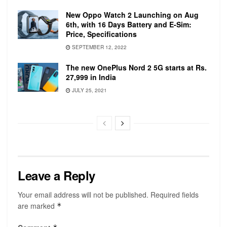
quad‑core 10th‑generation Intel Core i5 with
Turbo Boost up to 3.8GHz and 6MB shared L3
New Oppo Watch 2 Launching on Aug
6th, with 16 Days Battery and E-Sim:
cache. This can be configurable to 2.3GHz
Price, Specifications
quad‑core 10th‑generation Intel Core i7 with
SEPTEMBER 12, 2022
Turbo Boost up to 4.1GHz and 8MB shared L3
cache. The laptop comes with Intel Iris Plus
The new OnePlus Nord 2 5G starts at Rs.
27,999 in India
Graphics.
JULY 25, 2021
The lower-end versions of the laptop
simultaneously support a full native resolution
on the built-in display at millions of colors and:
One external 5K display with 5120×2880
resolution at 60Hz at over a billion colors, or up
to two external 4K displays with 4096×2304
Leave a Reply
resolution at 60Hz at millions of colors.
The higher-end versions of the laptop support
Your email address will not be published.
Required fields
the same as the lower end in addition to one
are marked
*
external 6K display with 6016×3384 resolution