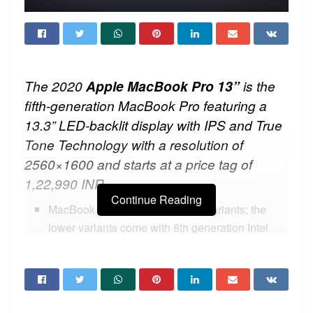
The 2020
Apple MacBook
Pro 13”
is the
fifth-generation MacBook Pro featuring a
13.3” LED-backlit display with IPS and True
Tone Technology with a resolution of
2560×1600 and starts at a price tag of
1,22,990 INR.
Continue Reading
MacBook Pro 13” comes in four variants; the
lower variants come with 8th generation Intel
Core i5 Processor and the other two variants
come with 10th generation Intel Core i5
Processor.
MacBook Pro 13” is configurable to 8th and 10th