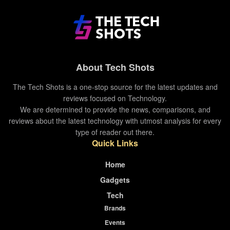
Pricing and Availability
The laptop equipped with 8th gen Intel core i5
About Tech Shots
and 8GB RAM with 256GB SSD is priced at
1,22,990 INR.
The Tech Shots is a one-stop source for the latest updates and
reviews focused on Technology.
The laptop equipped with 8th gen Intel core i5
We are determined to provide the news, comparisons, and
and 8GB RAM with 512GB SSD is priced at
reviews about the latest technology with utmost analysis for every
1,42,990 INR.
type of reader out there.
Quick Links
The laptop equipped with 10th gen Intel core i7
and 16GB RAM with 512GB SSD is priced at
Home
1,74,900 INR.
Gadgets
The laptop equipped with 10th gen Intel core i7
Tech
and 16GB RAM with 1TB SSD is priced at
Brands
1,94,900 INR.
Events