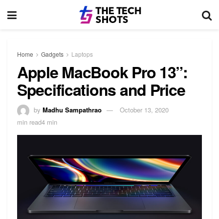
Home
Gadgets
Laptops
Apple MacBook Pro 13”:
Specifications and Price
by
Madhu Sampathrao
October 13, 2020
min read4 min